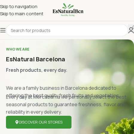
Skip to navigation
Skip to main content
WHO WE ARE
EsNatural Barcelona
Fresh products, every day.
We are a family business in Barcelona dedicated to
offering the best quality fresh fruits and vegetables.
Every day at Mercabarna we personally select the best
seasonal products to guarantee freshness, flavor and
reliability in every delivery.
DISCOVER OUR STORES