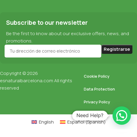
Subscribe to our newsletter
Be the first to know about our exclusive offers, news, and
promotions.
Copyright © 2026
Cookie Policy
esnaturalbarcelona.com
All rights
reserved
Data Protection
Privacy Policy
Need Help?
English
Español
(
Spanish
)