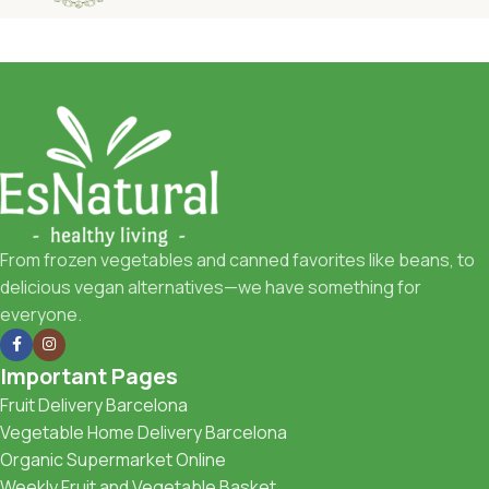
From frozen vegetables and canned favorites like beans, to
delicious vegan alternatives—we have something for
everyone.
Important Pages
Fruit Delivery Barcelona
Vegetable Home Delivery Barcelona
Organic Supermarket Online
Weekly Fruit and Vegetable Basket