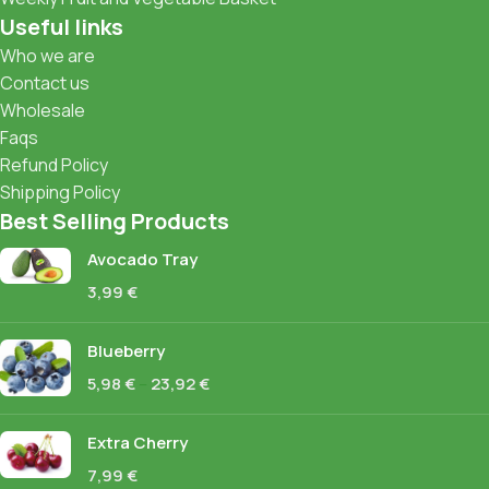
Useful links
Who we are
Contact us
Wholesale
Faqs
Refund Policy
Shipping Policy
Best Selling Products
Avocado Tray
3,99
€
Blueberry
5,98
€
–
23,92
€
Extra Cherry
7,99
€