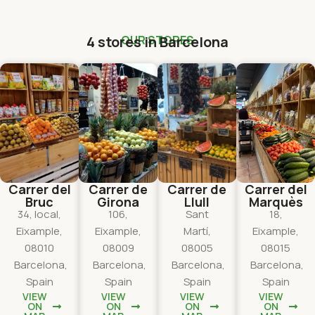
4 stores in Barcelona
OUR STORES
Carrer del
Carrer de
Carrer de
Carrer del
Bruc
Girona
Llull
Marquès
34, local,
106,
Sant
18,
Eixample,
Eixample,
Martí,
Eixample,
08010
08009
08005
08015
Barcelona,
Barcelona,
Barcelona,
Barcelona,
Spain
Spain
Spain
Spain
VIEW
VIEW
VIEW
VIEW
ON
ON
ON
ON