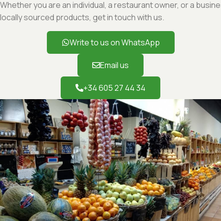
Whether you are an individual, a restaurant owner, or a busine
locally sourced products, get in touch with us.
Write to us on WhatsApp
Email us
+34 605 27 44 34