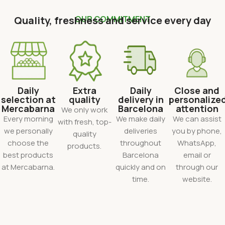
Quality, freshness and service every day
OUR COMMITMENT
Daily
Extra
Daily
Close and
selection at
quality
delivery in
personalize
Mercabarna
Barcelona
attention
We only work
Every morning
We make daily
We can assist
with fresh, top-
we personally
deliveries
you by phone,
quality
choose the
throughout
WhatsApp,
products.
best products
Barcelona
email or
at Mercabarna.
quickly and on
through our
time.
website.