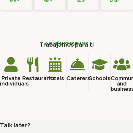
MAP
MAP
MAP
MAP
Trabajamos para ti
A QUIÉN SERVIMOS
Private
Restaurants
Hotels
Caterers
Schools
Commun
individuals
and
busines
Talk later?