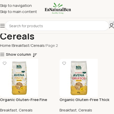
Skip to navigation
Skip to main content
Cereals
Home
Breakfast
Cereals
Page 2
Show column
Organic Gluten-Free Fine
Organic Gluten-Free Thick
Oat Flakes Sol Natural
Oat Flakes Sol Natural
Breakfast
,
Cereals
Breakfast
,
Cereals