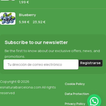
1,99
€
Blueberry
5,98
€
–
23,92
€
Subscribe to our newsletter
Be the first to know about our exclusive offers, news, and
promotions.
Copyright © 2026
Cookie Policy
esnaturalbarcelona.com
All rights
reserved
Data Protection
Privacy Policy