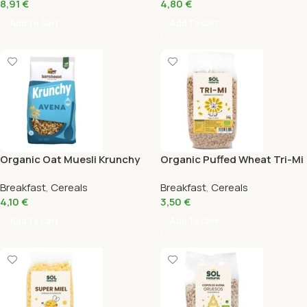
8,91
€
4,80
€
Add To Cart
Add To Cart
Organic Oat Muesli Krunchy
Organic Puffed Wheat Tri-Mi
375Gr
with Honey Sol Natural
Breakfast
,
Cereals
Breakfast
,
Cereals
200Gr
4,10
€
3,50
€
Add To Cart
Add To Cart