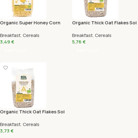
Organic Super Honey Corn
Organic Thick Oat Flakes Sol
Bites Sol Natural 250Gr
Natural
Breakfast
,
Cereals
Breakfast
,
Cereals
3,49
€
5,76
€
Add To Cart
Add To Cart
Organic Thick Oat Flakes Sol
Natural
Breakfast
,
Cereals
3,73
€