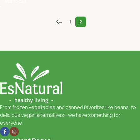
Add To Cart
←
1
2
From frozen vegetables and canned favorites like beans, to
delicious vegan alternatives—we have something for
everyone.