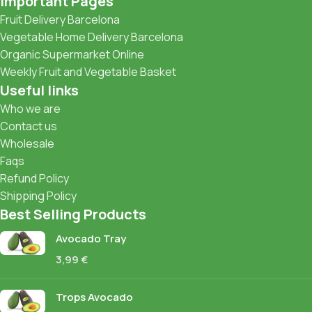
Important Pages
Fruit Delivery Barcelona
Vegetable Home Delivery Barcelona
Organic Supermarket Online
Weekly Fruit and Vegetable Basket
Useful links
Who we are
Contact us
Wholesale
Faqs
Refund Policy
Shipping Policy
Best Selling Products
Avocado Tray
3,99
€
Trops Avocado