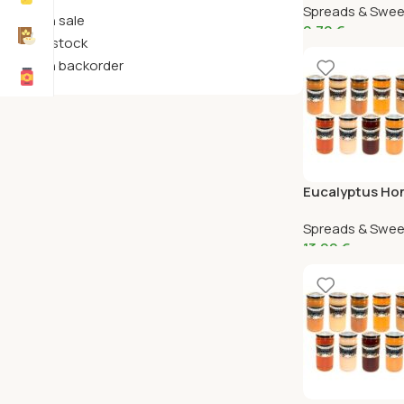
Spreads & Swee
On sale
9,79
€
In stock
On backorder
Eucalyptus Hon
Spreads & Swee
13,99
€