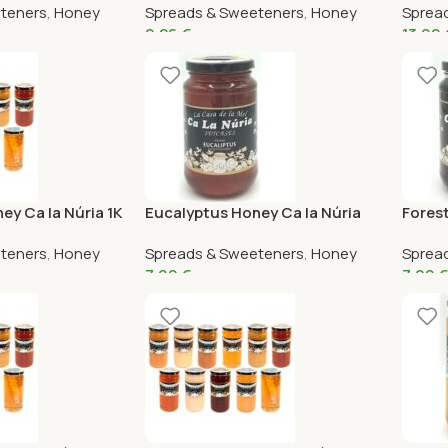
teners
,
Honey
Spreads & Sweeteners
,
Honey
Sprea
9,26
€
13,99
ey Ca la Núria 1K
Eucalyptus Honey Ca la Núria
Forest
375G
teners
,
Honey
Spreads & Sweeteners
,
Honey
Sprea
7,99
€
7,99
€