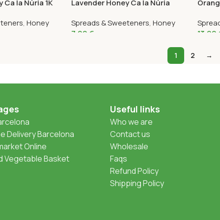
 Ca la Núria 1K
Lavender Honey Ca la Núria
Orang
375G
Núria 
teners
,
Honey
Spreads & Sweeteners
,
Honey
Sprea
7,99
€
13,99
1
2
→
ages
Useful links
Barcelona
Who we are
 Delivery Barcelona
Contact us
arket Online
Wholesale
nd Vegetable Basket
Faqs
Refund Policy
Shipping Policy