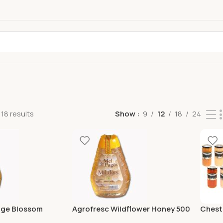
18 results
Show
9
12
18
24
nge Blossom
Agrofresc Wildflower Honey 500
Chestn
Gr