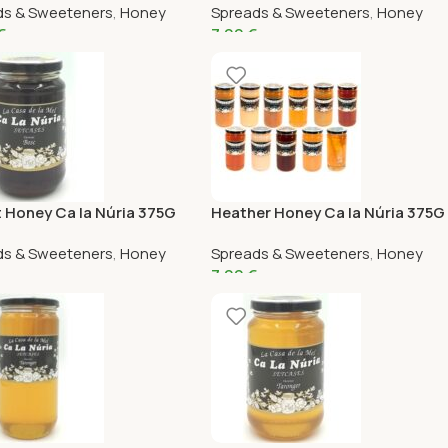
ds & Sweeteners
,
Honey
Spreads & Sweeteners
,
Honey
€
7,99
€
 Honey Ca la Núria 375G
Heather Honey Ca la Núria 375G
ds & Sweeteners
,
Honey
Spreads & Sweeteners
,
Honey
7,99
€