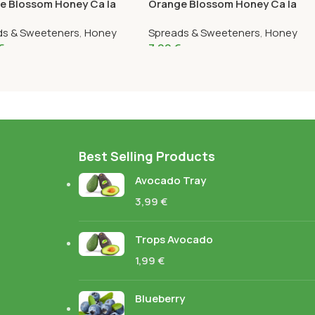
e Blossom Honey Ca la
Orange Blossom Honey Ca la
1K
Núria 375G
ds & Sweeteners
,
Honey
Spreads & Sweeteners
,
Honey
€
7,99
€
Best Selling Products
Avocado Tray
3,99
€
Trops Avocado
1,99
€
Blueberry