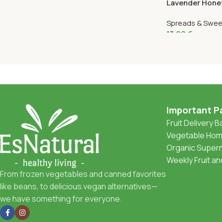
Lavender Honey
Spreads & Swee
13,99
€
Important P
Fruit Delivery 
Vegetable Home
Organic Superm
Weekly Fruit a
From frozen vegetables and canned favorites
like beans, to delicious vegan alternatives—
we have something for everyone.