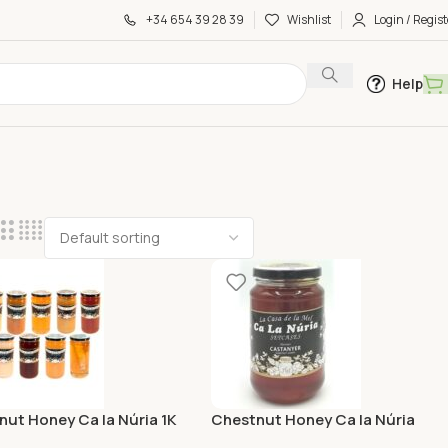
+34 654 39 28 39
Wishlist
Login / Regist
Help
ut Honey Ca la Núria 1K
Chestnut Honey Ca la Núria
375G