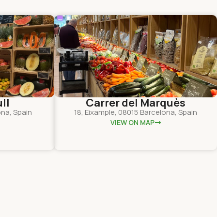
ll
Carrer del Marquès
ona, Spain
18, Eixample, 08015 Barcelona, Spain
VIEW ON MAP