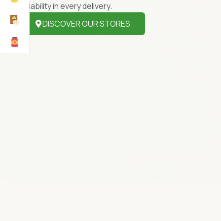
reliability in every delivery.
DISCOVER OUR STORES