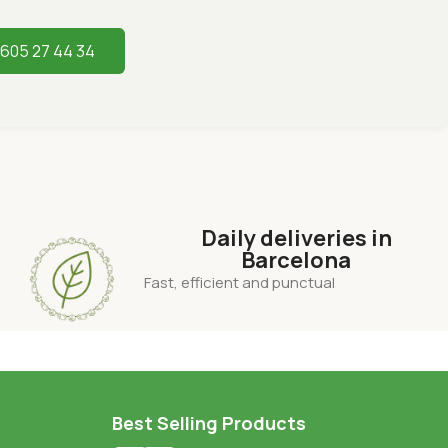
 605 27 44 34
Daily deliveries in
Barcelona
Fast, efficient and punctual
Best Selling Products