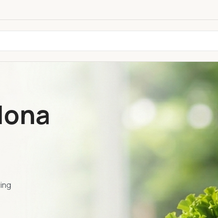
lona
ring