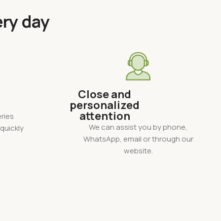
ery day
Close and
personalized
attention
ries
We can assist you by phone,
quickly
WhatsApp, email or through our
website.