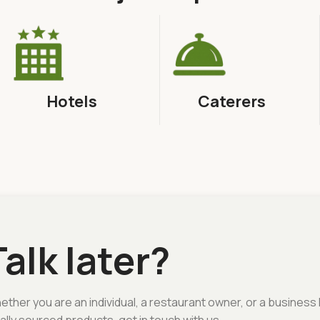
Hotels
Caterers
Talk later?
ther you are an individual, a restaurant owner, or a business 
ally sourced products, get in touch with us.