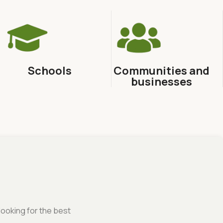
Schools
Communities and
businesses
looking for the best