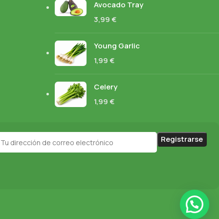
Avocado Tray
3,99
€
Young Garlic
1,99
€
Celery
1,99
€