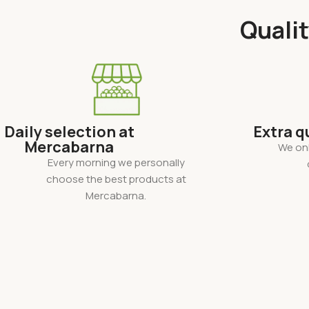
Qualit
Daily selection at
Extra q
Mercabarna
We onl
Every morning we personally
choose the best products at
Mercabarna.