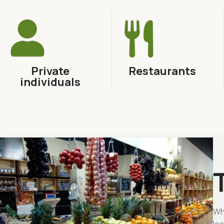
Private
Restaurants
individuals
Whe
loc