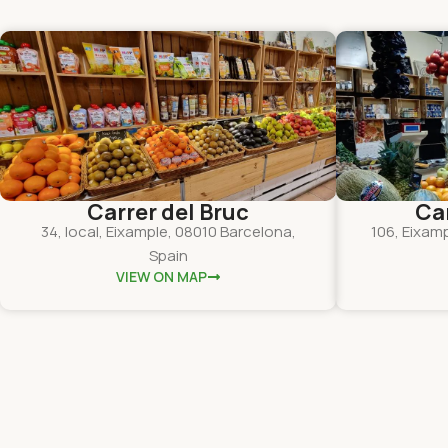
Carrer del Bruc
Ca
34, local, Eixample, 08010 Barcelona,
106, Eixam
Spain
VIEW ON MAP