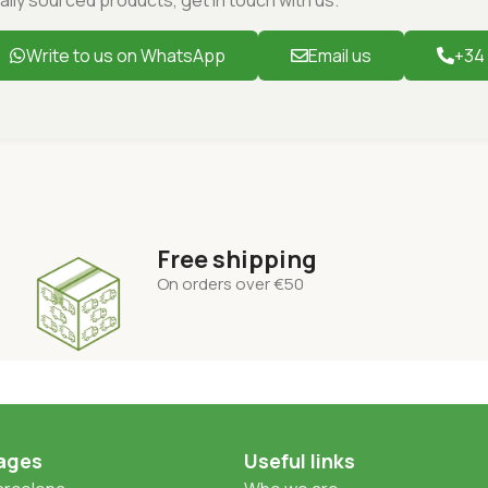
Write to us on WhatsApp
Email us
+34
Free shipping
On orders over
€50
ages
Useful links