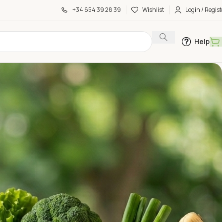
+34 654 39 28 39
Wishlist
Login / Regist
Help