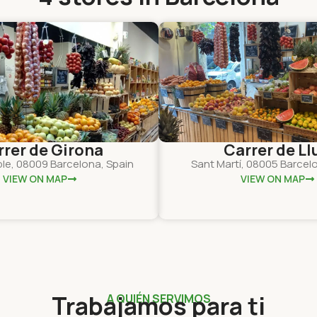
rrer de Girona
Carrer de Llu
ple, 08009 Barcelona, Spain
Sant Martí, 08005 Barcel
VIEW ON MAP
VIEW ON MAP
Trabajamos para ti
A QUIÉN SERVIMOS