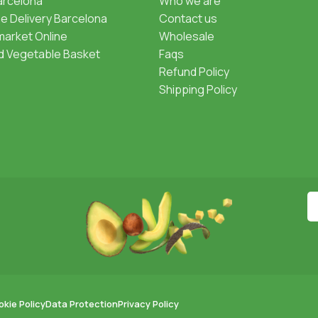
Barcelona
Who we are
 Delivery Barcelona
Contact us
arket Online
Wholesale
nd Vegetable Basket
Faqs
Refund Policy
Shipping Policy
kie Policy
Data Protection
Privacy Policy