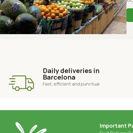
Daily deliveries in
Barcelona
Fast, efficient and punctual
Important P