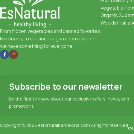
Fruit Delivery 
Vegetable Home
Organic Superm
Weekly Fruit a
From frozen vegetables and canned favorites
like beans, to delicious vegan alternatives—
we have something for everyone.
Subscribe to our newsletter
Be the first to know about our exclusive offers, news, and
promotions.
Copyright © 2026
esnaturalbarcelona.com
All rights reserved
Coo