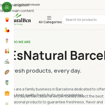
ho We Are
Skip to navigation
Contact Us
Wholesale
Skip to main content
All Categories
WHO WE ARE
EsNatural Barce
Fresh products, every day.
We are a family business in Barcelona dedicated to offe
the best quality fresh fruits and vegetables.
Every day at Mercabarna we personally select the best
seasonal products to guarantee freshness, flavor and