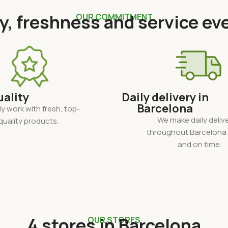
y, freshness and service ev
OUR COMMITMENT
uality
Daily delivery in
Barcelona
y work with fresh, top-
We make daily delive
quality products.
throughout Barcelona 
and on time.
4 stores in Barcelona
OUR STORES