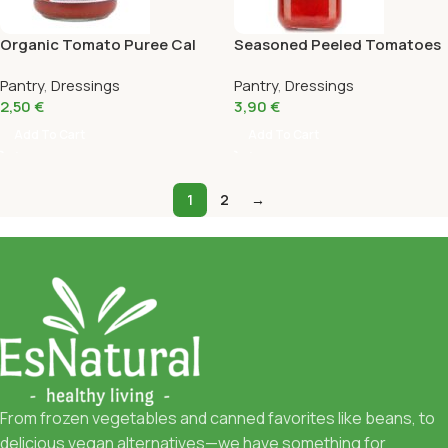
Organic Tomato Puree Cal
Seasoned Peeled Tomatoes
Valls 400Gr
Eco Cal Valls 660G
Pantry
,
Dressings
Pantry
,
Dressings
2,50
€
3,90
€
Add To Cart
Add To Cart
1
2
→
From frozen vegetables and canned favorites like beans, to
delicious vegan alternatives—we have something for