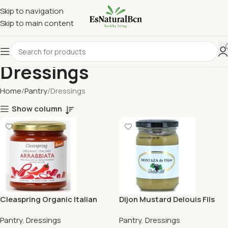
Skip to navigation
Skip to main content
Dressings
Home
Pantry
Dressings
Show column
Cleaspring Organic Italian
Dijon Mustard Delouis Fils
Arrabbiata Pasta Sauce
200G
Pantry
,
Dressings
Pantry
,
Dressings
300G