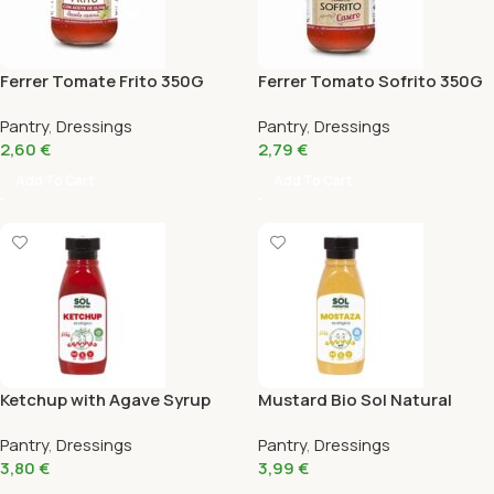
Ferrer Tomate Frito 350G
Ferrer Tomato Sofrito 350G
Pantry
,
Dressings
Pantry
,
Dressings
2,60
€
2,79
€
Add To Cart
Add To Cart
Ketchup with Agave Syrup
Mustard Bio Sol Natural
Bio Sol Natural 275G
275G
Pantry
,
Dressings
Pantry
,
Dressings
3,80
€
3,99
€