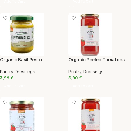
Add To Cart
Add To Cart
Organic Basil Pesto
Organic Peeled Tomatoes
Organica Italia 130Gr
Cal Valls 660G
Pantry
,
Dressings
Pantry
,
Dressings
3,99
€
3,90
€
Add To Cart
Add To Cart