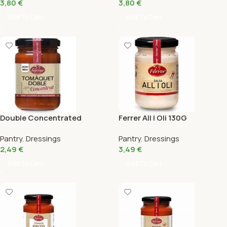
3,80
€
3,80
€
Add To Cart
Add To Cart
Double Concentrated
Ferrer All I Oli 130G
Tomato Ferrer 145 Gr
Pantry
,
Dressings
Pantry
,
Dressings
2,49
€
3,49
€
Add To Cart
Add To Cart