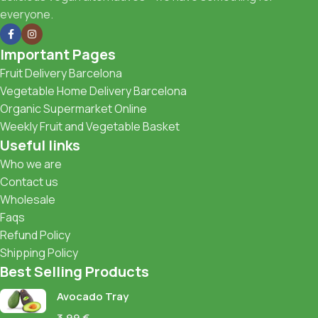
everyone.
Important Pages
Fruit Delivery Barcelona
Vegetable Home Delivery Barcelona
Organic Supermarket Online
Weekly Fruit and Vegetable Basket
Useful links
Who we are
Contact us
Wholesale
Faqs
Refund Policy
Shipping Policy
Best Selling Products
Avocado Tray
3,99
€