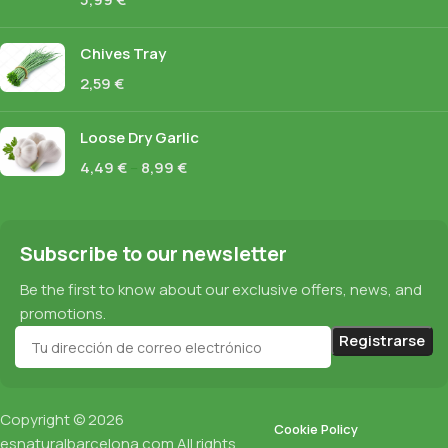
Chives Tray
2,59
€
Loose Dry Garlic
4,49
€
–
8,99
€
Subscribe to our newsletter
Be the first to know about our exclusive offers, news, and
promotions.
Copyright © 2026
Cookie Policy
esnaturalbarcelona.com
All rights