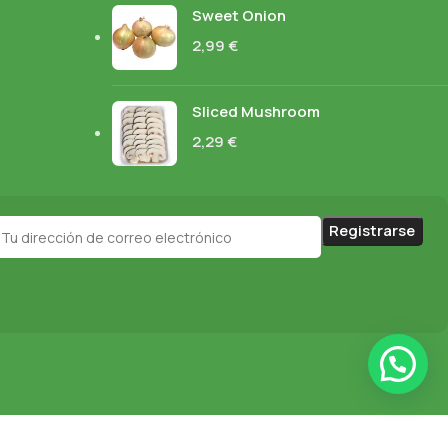
Sweet Onion
2,99
€
Sliced Mushroom
2,29
€