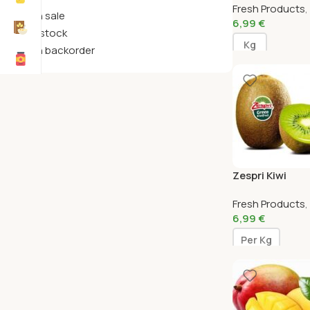
Fresh Products
,
On sale
6,99
€
In stock
Kg
On backorder
Zespri Kiwi
Fresh Products
,
6,99
€
Per Kg