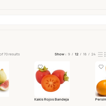
f 70 results
Show
9
12
18
24
Kakis Rojos Bandeja
Persi