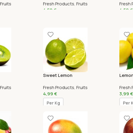
Fruits
Fresh Products
,
Fruits
Fresh 
4,59
€
4,59
€
Sweet Lemon
Lemo
Fruits
Fresh Products
,
Fruits
Fresh 
4,99
€
3,99
€
Per Kg
Per 