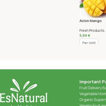
Avion Mango
Fresh Products
,
5,99
€
Per Unit
Important P
Fruit Delivery 
Vegetable Home
Organic Superm
Weekly Fruit a