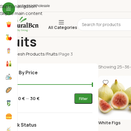
ho We Are
Skip to navigation
Contact Us
Wholesale
Skip to main content
All Categories
Fruits
Home
Fresh Products
Fruits
Page 3
Showing 25–36 o
Filter By Price
Price:
0 €
—
30 €
Filter
White Figs
Stock Status