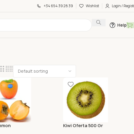
+34 654 39 28 39
Wishlist
Login / Regist
Help
mmon
Kiwi Oferta 500 Gr