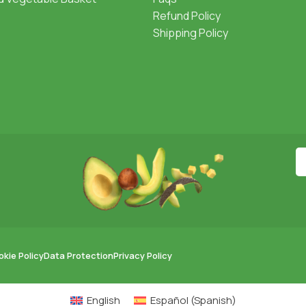
Refund Policy
Shipping Policy
kie Policy
Data Protection
Privacy Policy
English
Español
(
Spanish
)