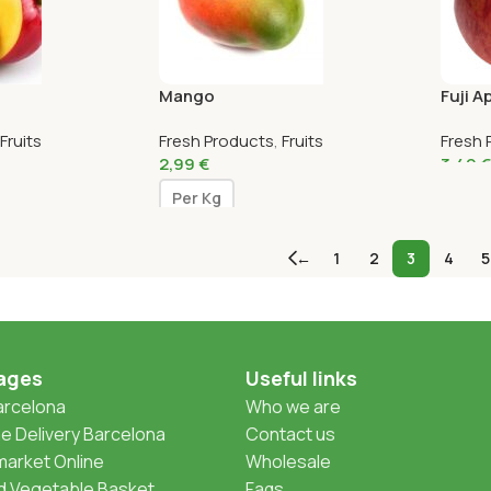
Mango
Fuji A
Fruits
Fresh Products
,
Fruits
Fresh 
2,99
€
3,49
€
Per Kg
←
1
2
3
4
5
ages
Useful links
Barcelona
Who we are
 Delivery Barcelona
Contact us
arket Online
Wholesale
nd Vegetable Basket
Faqs