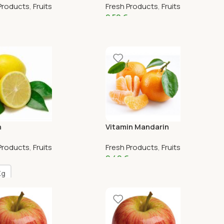
Products
,
Fruits
Fresh Products
,
Fruits
2,50
€
n
Vitamin Mandarin
Products
,
Fruits
Fresh Products
,
Fruits
2,49
€
Kg