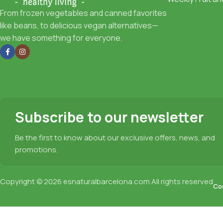
From frozen vegetables and canned favorites
like beans, to delicious vegan alternatives—
we have something for everyone.
Subscribe to our newsletter
Be the first to know about our exclusive offers, news, and
promotions.
Copyright © 2026
esnaturalbarcelona.com
All rights reserved
Coo