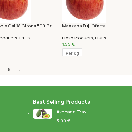
pple Cal 18 Girona 500 Gr
Manzana Fuji Oferta
Products
,
Fruits
Fresh Products
,
Fruits
1,99
€
Per Kg
6
→
Best Selling Products
Avocado Tray
3,99
€