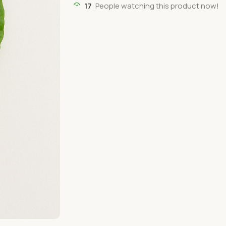
17
People watching this product now!