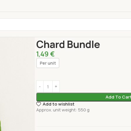
Home
Fresh Products
Vegetables
Chard Bund
Chard Bundle
1,49
€
Per unit
Add To Car
Add to wishlist
Approx. unit weight: 550 g