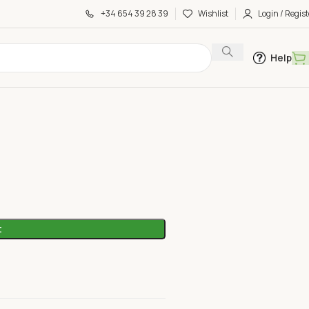
+34 654 39 28 39
Wishlist
Login / Regist
Help
le
t