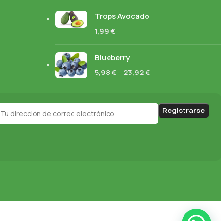
Trops Avocado
1,99
€
Blueberry
5,98
€
–
23,92
€