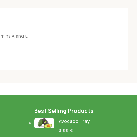
amins A and C.
Best Selling Products
Avocado Tray
3,99
€