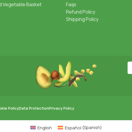
nd Vegetable Basket
Faqs
Refund Policy
Shipping Policy
kie Policy
Data Protection
Privacy Policy
English
Español
(
Spanish
)