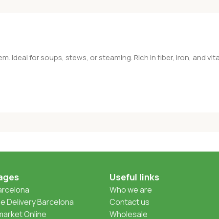
. Ideal for soups, stews, or steaming. Rich in fiber, iron, and vit
ages
Useful links
Barcelona
Who we are
 Delivery Barcelona
Contact us
arket Online
Wholesale