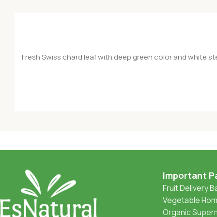
Fresh Swiss chard leaf with deep green color and white stem
Important P
Fruit Delivery 
Vegetable Home
Organic Superm