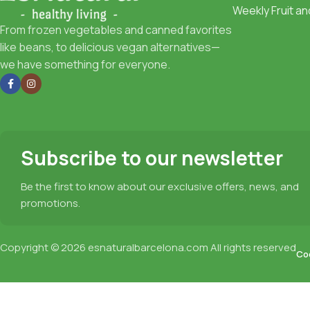
Weekly Fruit a
From frozen vegetables and canned favorites
like beans, to delicious vegan alternatives—
we have something for everyone.
Subscribe to our newsletter
Be the first to know about our exclusive offers, news, and
promotions.
Copyright © 2026
esnaturalbarcelona.com
All rights reserved
Coo