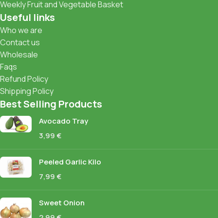
Weekly Fruit and Vegetable Basket
Useful links
Who we are
Contact us
Wholesale
Faqs
Refund Policy
Shipping Policy
Best Selling Products
Avocado Tray
3,99
€
Peeled Garlic Kilo
7,99
€
Sweet Onion
2,99
€