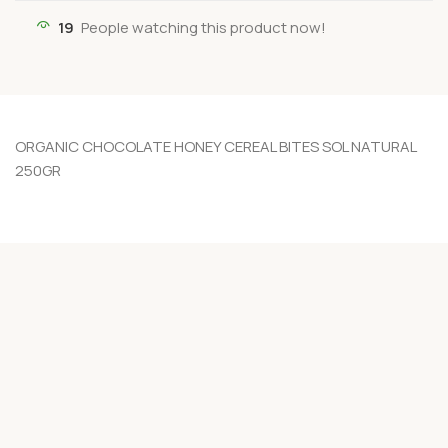
19
People watching this product now!
ORGANIC CHOCOLATE HONEY CEREAL BITES SOL NATURAL
250GR