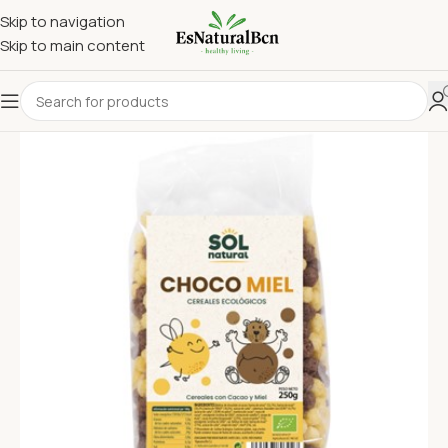
Skip to navigation
Skip to main content