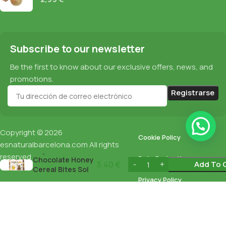
Subscribe to our newsletter
Be the first to know about our exclusive offers, news, and
promotions.
Copyright © 2026
Cookie Policy
esnaturalbarcelona.com
All rights
Organic
reserved
Data Protection
Chocolate Honey
3,40
€
Add To 
Cereal Bites Sol
Natural 250Gr
Privacy Policy
English
Español
(
Spanish
)