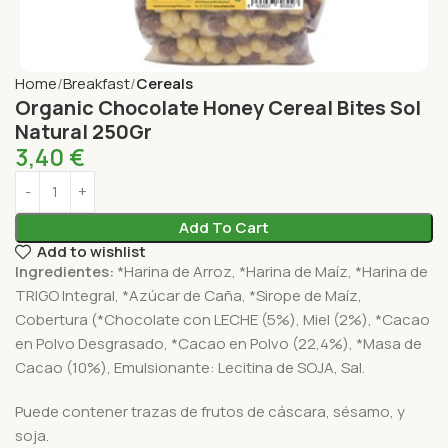
Home
Breakfast
Cereals
Organic Chocolate Honey Cereal Bites Sol
Natural 250Gr
3,40
€
Add To Cart
Add to wishlist
Ingredientes:
*Harina de Arroz, *Harina de Maíz, *Harina de
TRIGO Integral, *Azúcar de Caña, *Sirope de Maíz,
Cobertura (*Chocolate con LECHE (5%), Miel (2%), *Cacao
en Polvo Desgrasado, *Cacao en Polvo (22,4%), *Masa de
Cacao (10%), Emulsionante: Lecitina de SOJA, Sal.
Puede contener trazas de frutos de cáscara, sésamo, y
soja.