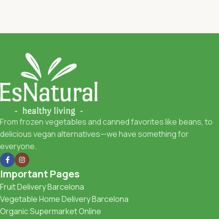
From frozen vegetables and canned favorites like beans, to
delicious vegan alternatives—we have something for
everyone.
Important Pages
Fruit Delivery Barcelona
Vegetable Home Delivery Barcelona
Organic Supermarket Online