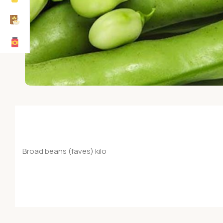
Broad beans (faves) kilo