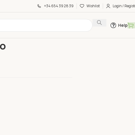
+34 654 39 28 39
Wishlist
Login / Regist
Help
 Half Kilo
lo