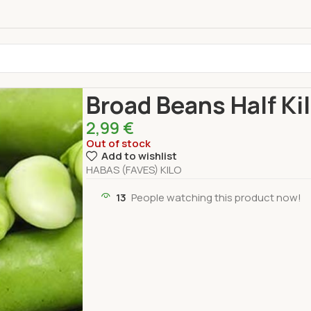
Home
Fresh Products
Vegetables
Broad Beans
Broad Beans Half Ki
2,99
€
Out of stock
Add to wishlist
HABAS (FAVES) KILO
13
People watching this product now!