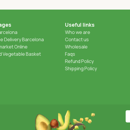
ages
Useful links
Barcelona
Who we are
 Delivery Barcelona
Contact us
arket Online
Wholesale
nd Vegetable Basket
Faqs
Refund Policy
Shipping Policy