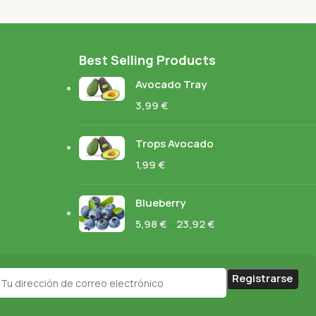
Best Selling Products
Avocado Tray
3,99
€
Trops Avocado
1,99
€
Blueberry
5,98
€
–
23,92
€