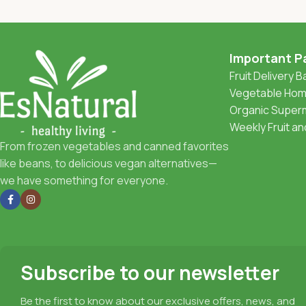
Important P
Fruit Delivery 
Vegetable Home
Organic Superm
Weekly Fruit a
From frozen vegetables and canned favorites
like beans, to delicious vegan alternatives—
we have something for everyone.
Subscribe to our newsletter
Be the first to know about our exclusive offers, news, and