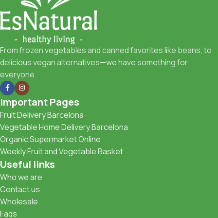
From frozen vegetables and canned favorites like beans, to
delicious vegan alternatives—we have something for
everyone.
Important Pages
Fruit Delivery Barcelona
Vegetable Home Delivery Barcelona
Organic Supermarket Online
Weekly Fruit and Vegetable Basket
Useful links
Who we are
Contact us
Wholesale
Faqs