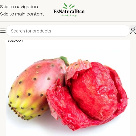
Skip to navigation
Skip to main content
SOLD OUT