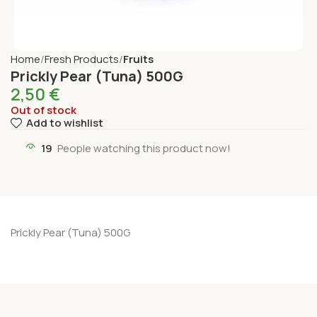
Home
Fresh Products
Fruits
Prickly Pear (Tuna) 500G
2,50
€
Out of stock
Add to wishlist
19
People watching this product now!
Prickly Pear (Tuna) 500G