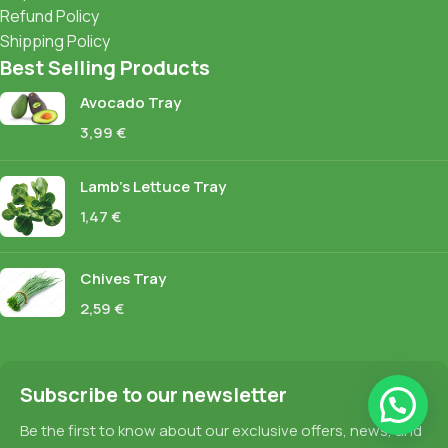
Refund Policy
Shipping Policy
Best Selling Products
Avocado Tray
3,99
€
Lamb's Lettuce Tray
1,47
€
Chives Tray
2,59
€
Subscribe to our newsletter
Be the first to know about our exclusive offers, news, and