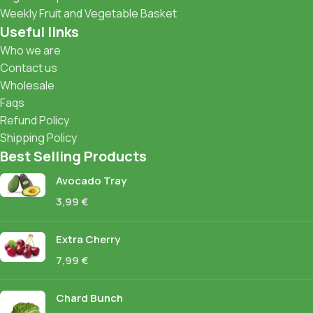
Weekly Fruit and Vegetable Basket
Useful links
Who we are
Contact us
Wholesale
Faqs
Refund Policy
Shipping Policy
Best Selling Products
Avocado Tray
3,99
€
Extra Cherry
7,99
€
Chard Bunch