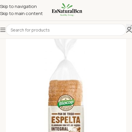
Skip to navigation
Skip to main content