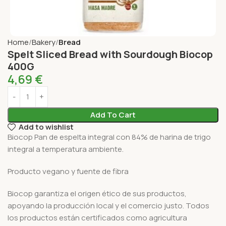
Home
Bakery
Bread
Spelt Sliced Bread with Sourdough Biocop
400G
4,69
€
Add To Cart
Add to wishlist
Biocop Pan de espelta integral con 84% de harina de trigo
integral a temperatura ambiente.
Producto vegano y fuente de fibra
Biocop garantiza el origen ético de sus productos,
apoyando la producción local y el comercio justo. Todos
los productos están certificados como agricultura