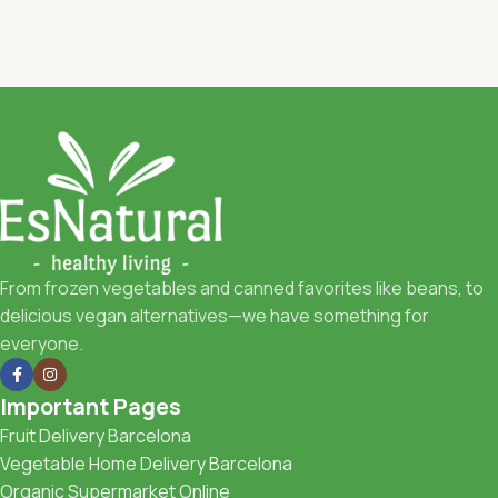
From frozen vegetables and canned favorites like beans, to
delicious vegan alternatives—we have something for
everyone.
Important Pages
Fruit Delivery Barcelona
Vegetable Home Delivery Barcelona
Organic Supermarket Online