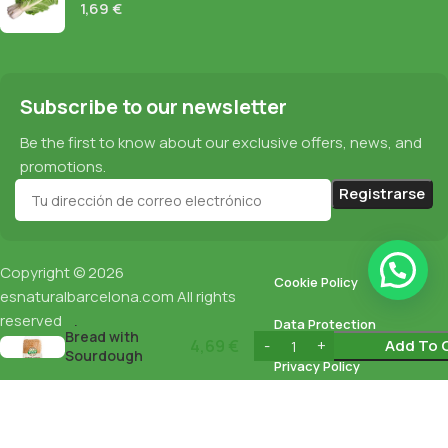
1,69
€
Subscribe to our newsletter
Be the first to know about our exclusive offers, news, and
promotions.
Copyright © 2026
Cookie Policy
esnaturalbarcelona.com
All rights
Spelt Sliced
reserved
Data Protection
Bread with
4,69
€
Add To 
Sourdough
Privacy Policy
Biocop 400G
English
Español
(
Spanish
)