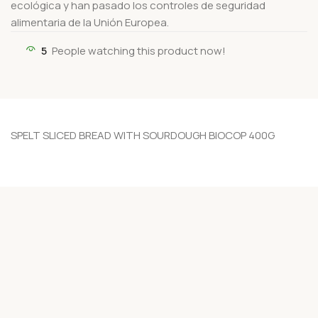
ecológica y han pasado los controles de seguridad
alimentaria de la Unión Europea.
5
People watching this product now!
SPELT SLICED BREAD WITH SOURDOUGH BIOCOP 400G