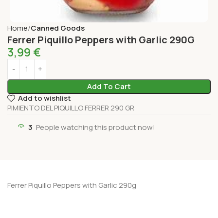
Home
Canned Goods
Ferrer Piquillo Peppers with Garlic 290G
3,99
€
Add To Cart
Add to wishlist
PIMIENTO DEL PIQUILLO FERRER 290 GR
3
People watching this product now!
Ferrer Piquillo Peppers with Garlic 290g