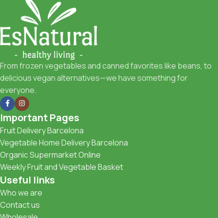
From frozen vegetables and canned favorites like beans, to
delicious vegan alternatives—we have something for
everyone.
Important Pages
Fruit Delivery Barcelona
Vegetable Home Delivery Barcelona
Organic Supermarket Online
Weekly Fruit and Vegetable Basket
Useful links
Who we are
Contact us
Wholesale