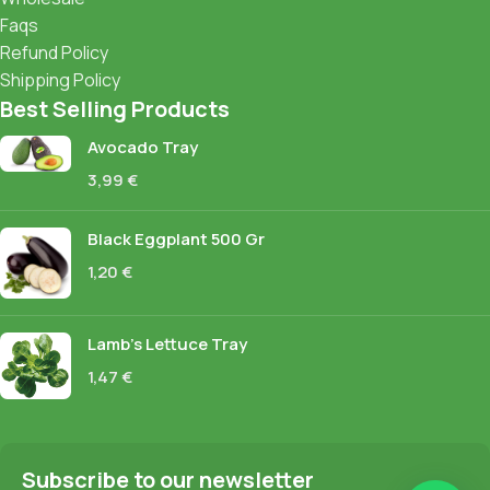
Faqs
Refund Policy
Shipping Policy
Best Selling Products
Avocado Tray
3,99
€
Black Eggplant 500 Gr
1,20
€
Lamb's Lettuce Tray
1,47
€
Subscribe to our newsletter