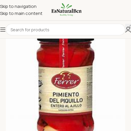
Skip to navigation
Skip to main content