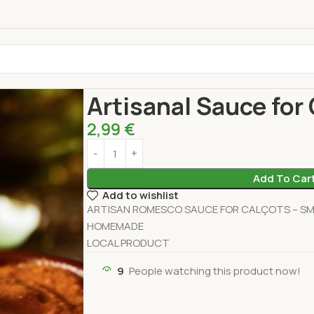
Home
Pantry
Sauces
Artisanal Sauce for Cal
Artisanal Sauce for
2,99
€
Add To Car
Add to wishlist
ARTISAN ROMESCO SAUCE FOR CALÇOTS – SMA
HOMEMADE
LOCAL PRODUCT
9
People watching this product now!