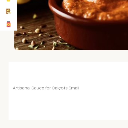
Artisanal Sauce for Calçots Small