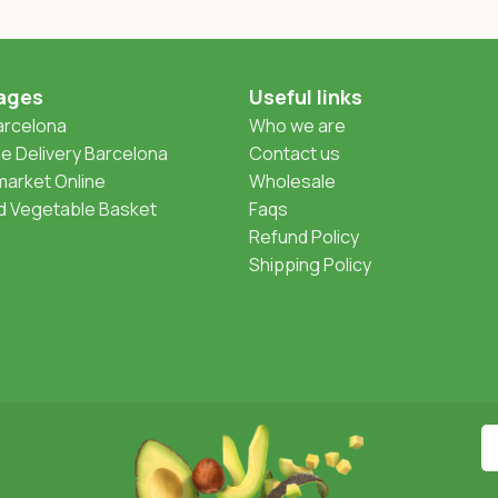
ages
Useful links
Barcelona
Who we are
 Delivery Barcelona
Contact us
arket Online
Wholesale
nd Vegetable Basket
Faqs
Refund Policy
Shipping Policy