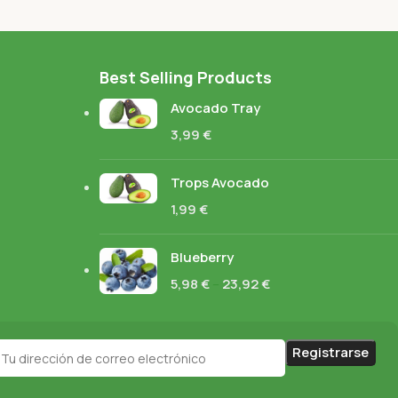
Best Selling Products
Avocado Tray
3,99
€
Trops Avocado
1,99
€
Blueberry
5,98
€
–
23,92
€