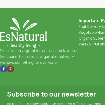
Important P
Fruit Delivery 
Vegetable Home
Organic Superm
Weekly Fruit a
From frozen vegetables and canned favorites
like beans, to delicious vegan alternatives—
we have something for everyone.
Subscribe to our newsletter
Be the first to know about our exclusive offers, news, and