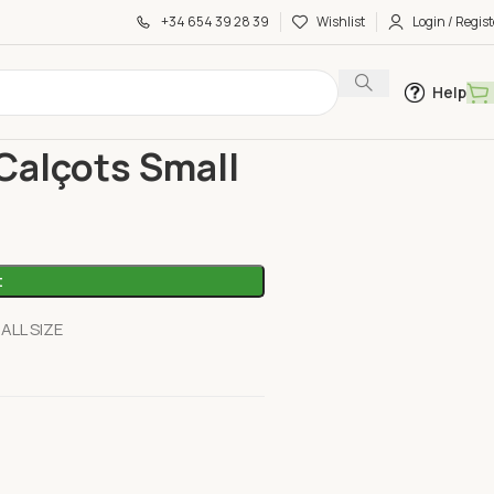
+34 654 39 28 39
Wishlist
Login / Regist
Help
çots Small
 Calçots Small
t
LL SIZE