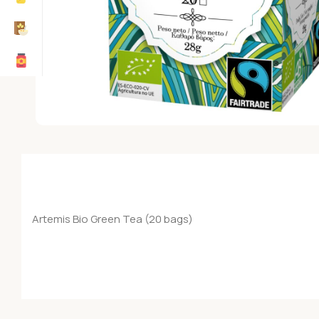
Artemis Bio Green Tea (20 bags)