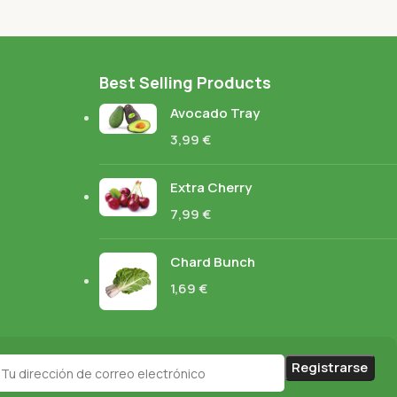
Best Selling Products
Avocado Tray
3,99
€
Extra Cherry
7,99
€
Chard Bunch
1,69
€