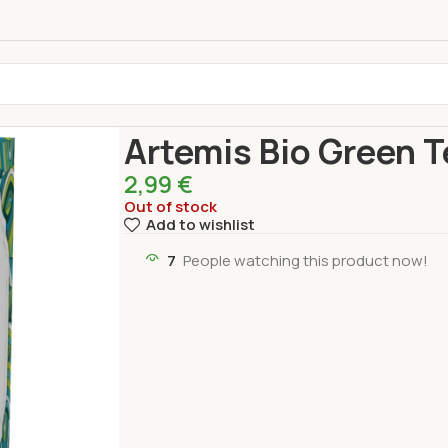
Home
Drinks
TE BIO ARTEMIS
Artemis Bio Gre
Artemis Bio Green T
2,99
€
Out of stock
Add to wishlist
7
People watching this product now!