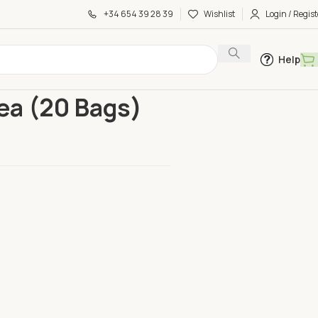
+34 654 39 28 39
Wishlist
Login / Regist
Help
en Tea (20 Bags)
ea (20 Bags)