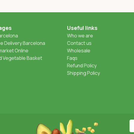
ages
Useful links
Barcelona
Who we are
 Delivery Barcelona
Contact us
arket Online
Wholesale
nd Vegetable Basket
Faqs
Refund Policy
Shipping Policy