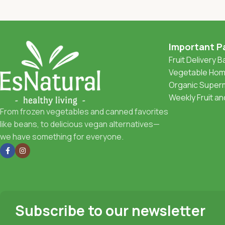
Important P
Fruit Delivery 
Vegetable Home
Organic Superm
Weekly Fruit a
From frozen vegetables and canned favorites
like beans, to delicious vegan alternatives—
we have something for everyone.
Subscribe to our newsletter