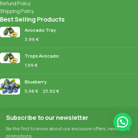
Refund Policy
Shipping Policy
Best Selling Products
Avocado Tray
3,99
€
Trops Avocado
1,99
€
Blueberry
5,98
€
–
23,92
€
Subscribe to our newsletter
Be the first to know about our exclusive offers, news, and
promotions.