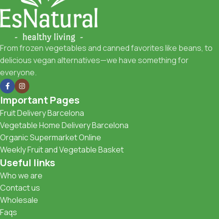
From frozen vegetables and canned favorites like beans, to
delicious vegan alternatives—we have something for
everyone.
Important Pages
Fruit Delivery Barcelona
Vegetable Home Delivery Barcelona
Organic Supermarket Online
Weekly Fruit and Vegetable Basket
Useful links
Who we are
Contact us
Wholesale
Faqs