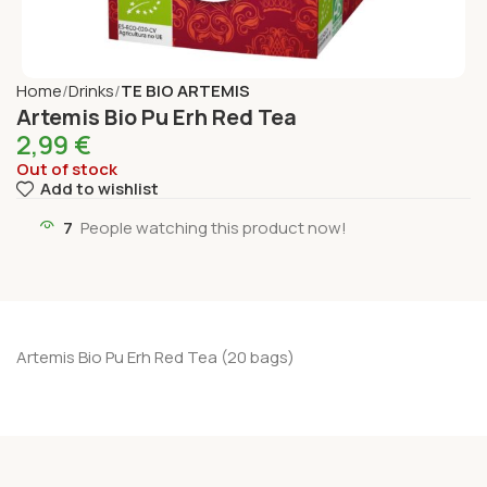
Home
Drinks
TE BIO ARTEMIS
Artemis Bio Pu Erh Red Tea
2,99
€
Out of stock
Add to wishlist
7
People watching this product now!
Artemis Bio Pu Erh Red Tea (20 bags)