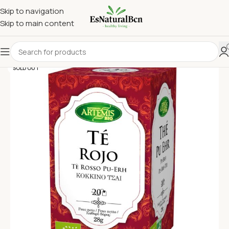
Skip to navigation
Skip to main content
SOLD OUT