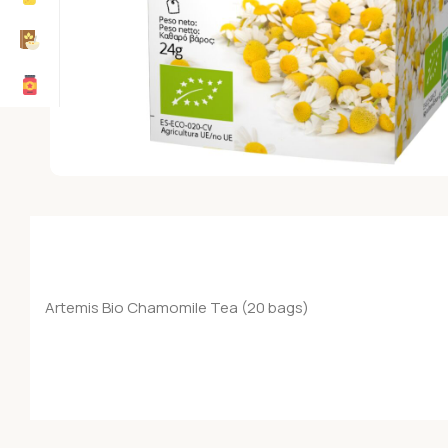
Artemis Bio Chamomile Tea (20 bags)