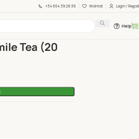
+34 654 39 28 39
Wishlist
Login / Regist
Help
amomile Tea (20 Bags)
ile Tea (20
t