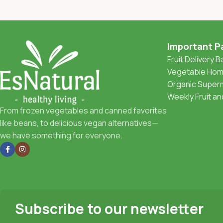
Important P
Fruit Delivery 
Vegetable Home
Organic Superm
Weekly Fruit a
From frozen vegetables and canned favorites
like beans, to delicious vegan alternatives—
we have something for everyone.
Subscribe to our newsletter