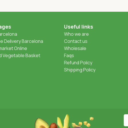
ages
Useful links
Barcelona
Who we are
 Delivery Barcelona
Contact us
arket Online
Wholesale
nd Vegetable Basket
Faqs
Refund Policy
Shipping Policy