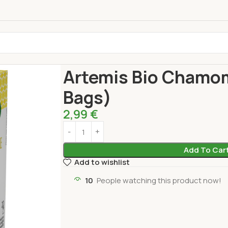
Home
Drinks
TE BIO ARTEMIS
Artemis Bio Ch
Artemis Bio Chamom
Bags)
2,99
€
Add To Car
Add to wishlist
10
People watching this product now!