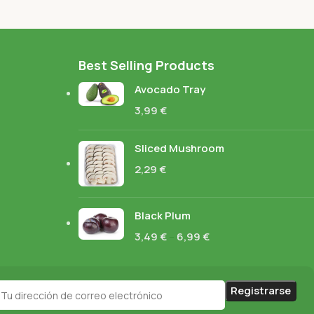
Best Selling Products
Avocado Tray
3,99
€
Sliced Mushroom
2,29
€
Black Plum
3,49
€
–
6,99
€