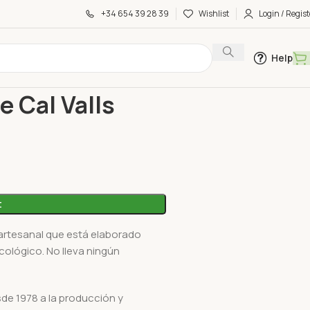
+34 654 39 28 39
Wishlist
Login / Regist
Help
 Cal Valls 200Ml
e Cal Valls
t
artesanal que está elaborado
cológico. No lleva ningún
sde 1978 a la producción y