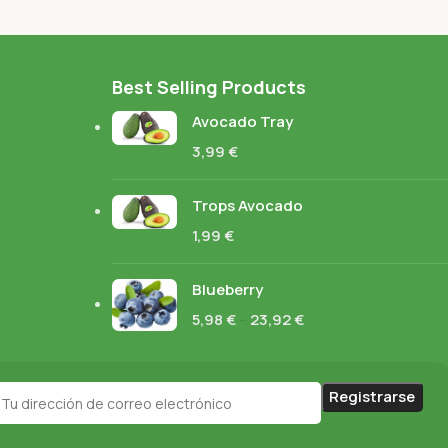
Best Selling Products
Avocado Tray
3,99
€
Trops Avocado
1,99
€
Blueberry
5,98
€
–
23,92
€