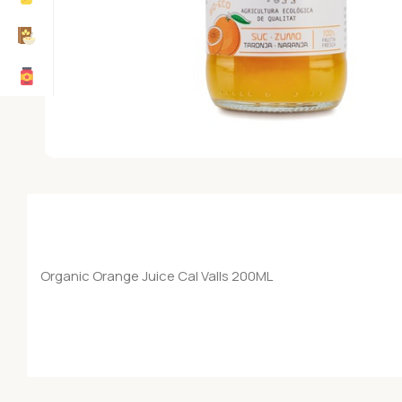
Organic Orange Juice Cal Valls 200ML