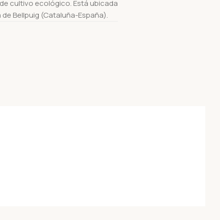
e cultivo ecológico. Está ubicada
a de Bellpuig (Cataluña-España).