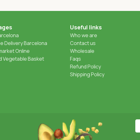
ages
Useful links
Barcelona
Who we are
 Delivery Barcelona
Contact us
arket Online
Wholesale
nd Vegetable Basket
Faqs
Refund Policy
Shipping Policy