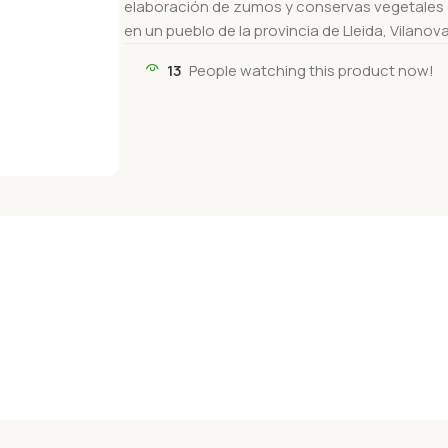
elaboración de zumos y conservas vegetales d
en un pueblo de la provincia de Lleida, Vilanov
13
People watching this product now!