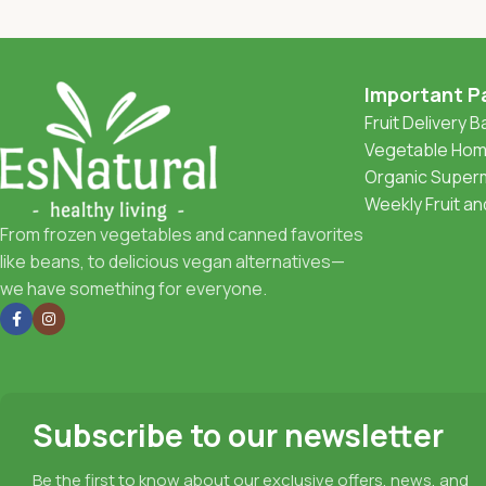
Important P
Fruit Delivery 
Vegetable Home
Organic Superm
Weekly Fruit a
From frozen vegetables and canned favorites
like beans, to delicious vegan alternatives—
we have something for everyone.
Subscribe to our newsletter
Be the first to know about our exclusive offers, news, and