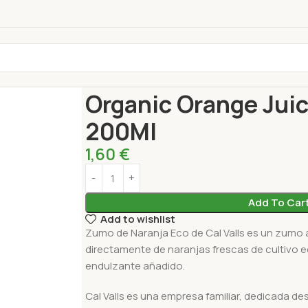
Home
Drinks
Fresh Juice
Organic Orange Juice
Organic Orange Juic
200Ml
1,60
€
Add To Car
Add to wishlist
Zumo de Naranja Eco de Cal Valls es un zumo 
directamente de naranjas frescas de cultivo e
endulzante añadido.
Cal Valls es una empresa familiar, dedicada de