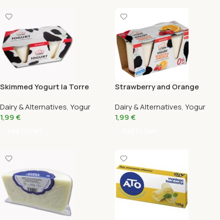
Skimmed Yogurt la Torre
Strawberry and Orange
Pack 2X125G
Skimmed Yogurt Bio la Torre
Dairy & Alternatives
,
Yogur
Dairy & Alternatives
,
Yogur
Pack 2X125G
1,99
€
1,99
€
Add To Cart
Add To Cart