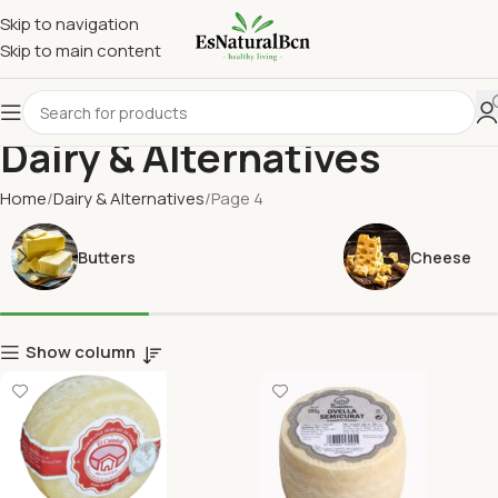
Skip to navigation
Skip to main content
Dairy & Alternatives
Home
Dairy & Alternatives
Page 4
Butters
Cheese
Show column