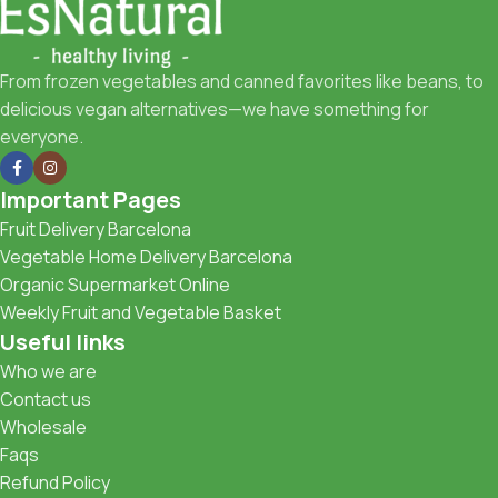
From frozen vegetables and canned favorites like beans, to
delicious vegan alternatives—we have something for
everyone.
Important Pages
Fruit Delivery Barcelona
Vegetable Home Delivery Barcelona
Organic Supermarket Online
Weekly Fruit and Vegetable Basket
Useful links
Who we are
Contact us
Wholesale
Faqs
Refund Policy