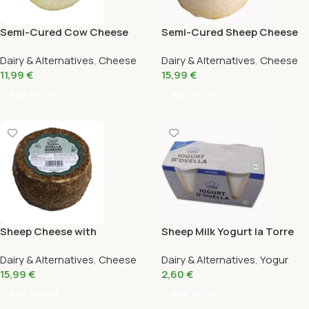
Semi-Cured Cow Cheese
Semi-Cured Sheep Cheese
450G
380G
Dairy & Alternatives
,
Cheese
Dairy & Alternatives
,
Cheese
11,99
€
15,99
€
Add To Cart
Add To Cart
Sheep Cheese with
Sheep Milk Yogurt la Torre
Rosemary 380G
Dairy & Alternatives
,
Cheese
Dairy & Alternatives
,
Yogur
15,99
€
2,60
€
Add To Cart
Add To Cart