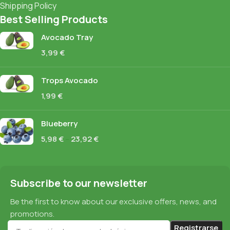
Shipping Policy
Best Selling Products
Avocado Tray
3,99
€
Trops Avocado
1,99
€
Blueberry
5,98
€
–
23,92
€
Subscribe to our newsletter
Be the first to know about our exclusive offers, news, and
promotions.