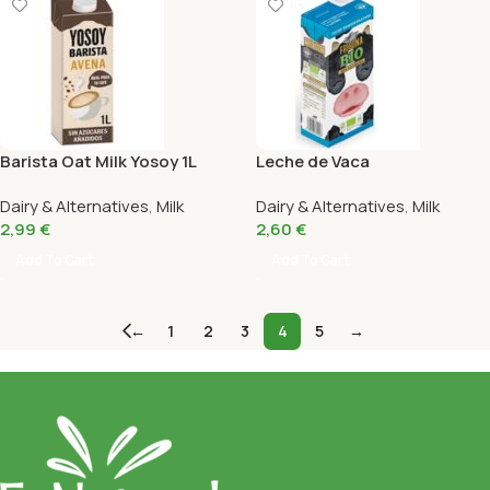
Barista Oat Milk Yosoy 1L
Leche de Vaca
Semidesnatada Bio Frisona
Dairy & Alternatives
,
Milk
Dairy & Alternatives
,
Milk
1L
2,99
€
2,60
€
Add To Cart
Add To Cart
←
1
2
3
4
5
→