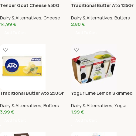
Tender Goat Cheese 450G
Traditional Butter Ato 125Gr
Dairy & Alternatives
,
Cheese
Dairy & Alternatives
,
Butters
14,99
€
2,80
€
Add To Cart
Add To Cart
Traditional Butter Ato 250Gr
Yogur Lime Lemon Skimmed
Bio la Torre Pack 2X125 Gr
Dairy & Alternatives
,
Butters
Dairy & Alternatives
,
Yogur
3,99
€
1,99
€
Add To Cart
Add To Cart