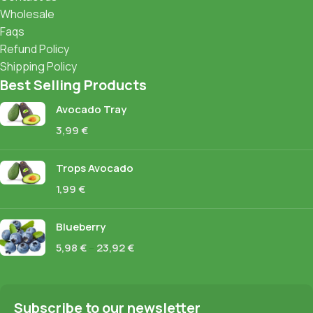
Wholesale
Faqs
Refund Policy
Shipping Policy
Best Selling Products
Avocado Tray
3,99
€
Trops Avocado
1,99
€
Blueberry
5,98
€
–
23,92
€
Subscribe to our newsletter