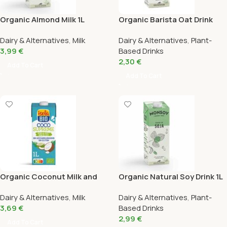
Organic Almond Milk 1L
Organic Barista Oat Drink
Monsoy
Monsoy 1L
Dairy & Alternatives
,
Milk
Dairy & Alternatives
,
Plant-
3,99
€
Based Drinks
2,30
€
Add To Cart
Add To Cart
Organic Coconut Milk and
Organic Natural Soy Drink 1L
Coconut Water Drink Isola 1L
Monsoy
Dairy & Alternatives
,
Milk
Dairy & Alternatives
,
Plant-
3,69
€
Based Drinks
2,99
€
Add To Cart