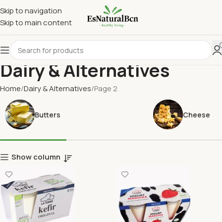
Skip to navigation
Skip to main content
Dairy & Alternatives
Home
Dairy & Alternatives
Page 2
Butters
Cheese
Show column