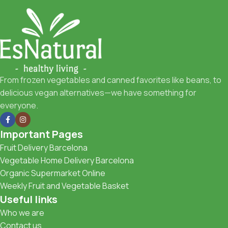
From frozen vegetables and canned favorites like beans, to
delicious vegan alternatives—we have something for
everyone.
Important Pages
Fruit Delivery Barcelona
Vegetable Home Delivery Barcelona
Organic Supermarket Online
Weekly Fruit and Vegetable Basket
Useful links
Who we are
Contact us