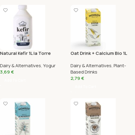
Natural Kefir 1L la Torre
Oat Drink + Calcium Bio 1L
Monsoy
Dairy & Alternatives
,
Yogur
Dairy & Alternatives
,
Plant-
3,69
€
Based Drinks
2,79
€
Add To Cart
Add To Cart