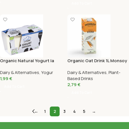
Add To Cart
Organic Natural Yogurt la
Organic Oat Drink 1L Monsoy
Torre Pack 2X125G
Dairy & Alternatives
,
Yogur
Dairy & Alternatives
,
Plant-
1,99
€
Based Drinks
2,79
€
Add To Cart
Add To Cart
←
1
2
3
4
5
→