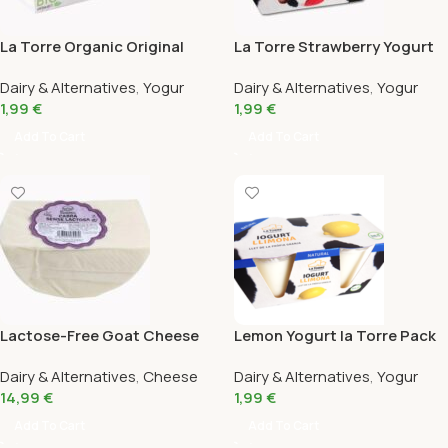
La Torre Organic Original
La Torre Strawberry Yogurt
Kefir Pack 2X125 Gr
Pack 2X125 Gr
Dairy & Alternatives
,
Yogur
Dairy & Alternatives
,
Yogur
1,99
€
1,99
€
Add To Cart
Add To Cart
Lactose-Free Goat Cheese
Lemon Yogurt la Torre Pack
430G
2X125G
Dairy & Alternatives
,
Cheese
Dairy & Alternatives
,
Yogur
14,99
€
1,99
€
Add To Cart
Add To Cart