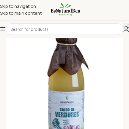
Skip to navigation
Skip to main content