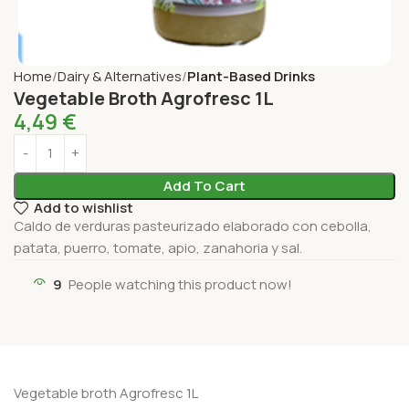
Home
Dairy & Alternatives
Plant-Based Drinks
Vegetable Broth Agrofresc 1L
4,49
€
Add To Cart
Add to wishlist
Caldo de verduras pasteurizado elaborado con cebolla,
patata, puerro, tomate, apio, zanahoria y sal.
9
People watching this product now!
Vegetable broth Agrofresc 1L