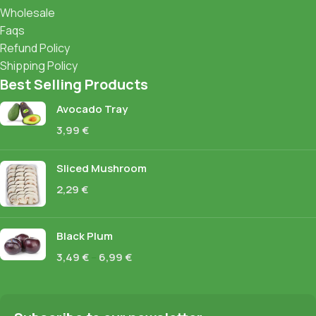
Wholesale
Faqs
Refund Policy
Shipping Policy
Best Selling Products
Avocado Tray
3,99
€
Sliced Mushroom
2,29
€
Black Plum
3,49
€
–
6,99
€