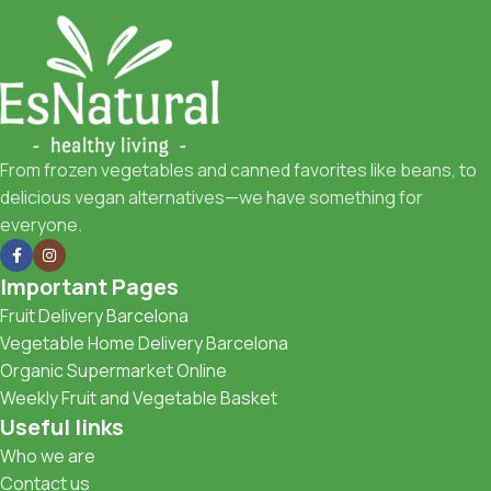
From frozen vegetables and canned favorites like beans, to
delicious vegan alternatives—we have something for
everyone.
Important Pages
Fruit Delivery Barcelona
Vegetable Home Delivery Barcelona
Organic Supermarket Online
Weekly Fruit and Vegetable Basket
Useful links
Who we are
Contact us