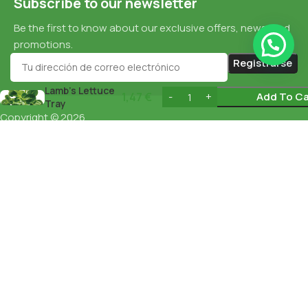
Subscribe to our newsletter
Be the first to know about our exclusive offers, news, and
promotions.
Lamb’s Lettuce
1,47
€
Add To Ca
Tray
Copyright © 2026
Cookie Policy
esnaturalbarcelona.com
All rights
reserved
Data Protection
Privacy Policy
English
Español
(
Spanish
)