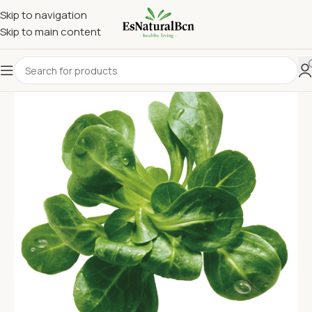
Skip to navigation
Skip to main content