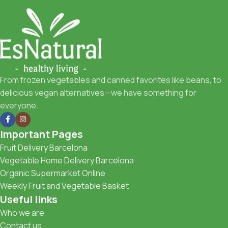
From frozen vegetables and canned favorites like beans, to
delicious vegan alternatives—we have something for
everyone.
Important Pages
Fruit Delivery Barcelona
Vegetable Home Delivery Barcelona
Organic Supermarket Online
Weekly Fruit and Vegetable Basket
Useful links
Who we are
Contact us