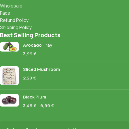
Wholesale
Faqs
Refund Policy
Shipping Policy
Best Selling Products
Avocado Tray
3,99
€
Sliced Mushroom
2,29
€
Black Plum
3,49
€
–
6,99
€