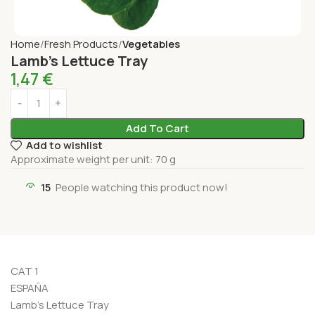
Home
Fresh Products
Vegetables
Lamb’s Lettuce Tray
1,47
€
Add To Cart
Add to wishlist
Approximate weight per unit: 70 g
15
People watching this product now!
CAT 1
ESPAÑA
Lamb’s Lettuce Tray