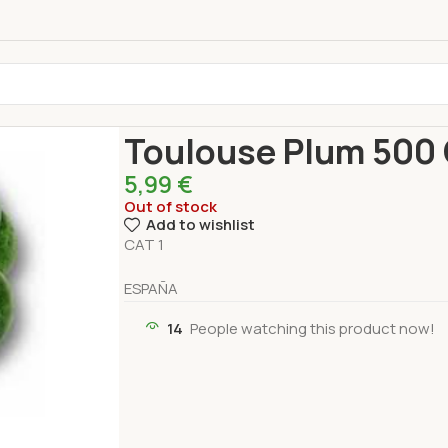
Home
Fresh Products
Fruits
Toulouse Plum 5
Toulouse Plum 500 
5,99
€
Out of stock
Add to wishlist
CAT 1
ESPAÑA
14
People watching this product now!