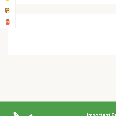
Important P