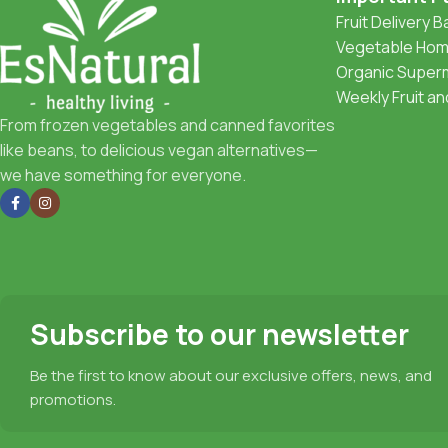
Fruit Delivery 
Vegetable Home
Organic Superm
Weekly Fruit a
From frozen vegetables and canned favorites
like beans, to delicious vegan alternatives—
we have something for everyone.
Subscribe to our newsletter
Be the first to know about our exclusive offers, news, and
promotions.