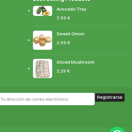
Avocado Tray
3,99
€
Sweet Onion
2,99
€
Sliced Mushroom
2,29
€