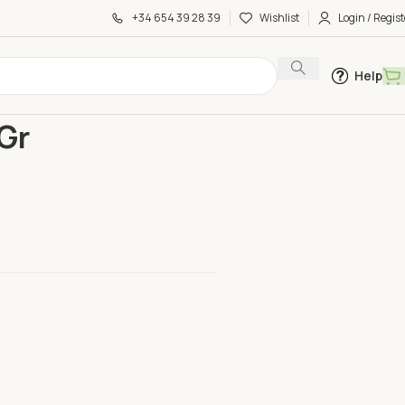
+34 654 39 28 39
Wishlist
Login / Regist
Help
00 Gr
Gr