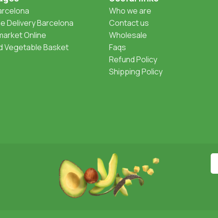
Barcelona
Who we are
 Delivery Barcelona
Contact us
arket Online
Wholesale
nd Vegetable Basket
Faqs
Refund Policy
Shipping Policy