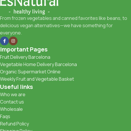
From frozen vegetables and canned favorites like beans, to
delicious vegan alternatives—we have something for
everyone.
Important Pages
Fruit Delivery Barcelona
Vegetable Home Delivery Barcelona
Organic Supermarket Online
Weekly Fruit and Vegetable Basket
Useful links
Who we are
Contact us
Wholesale
Faqs
Refund Policy