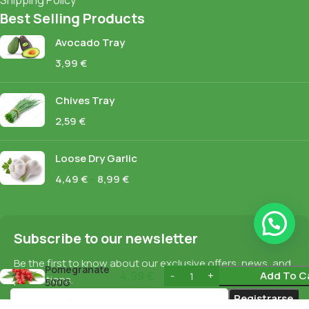
Shipping Policy
Best Selling Products
Avocado Tray
3,99
€
Chives Tray
2,59
€
Loose Dry Garlic
4,49
€
–
8,99
€
Subscribe to our newsletter
Be the first to know about our exclusive offers, news, and
Pomegranate
4,99
€
Add To C
promotions.
500G