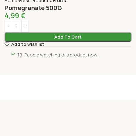
Home
Fresh Products
Fruits
Pomegranate 500G
4,99
€
Add To Cart
Add to wishlist
19
People watching this product now!