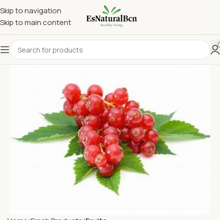
Skip to navigation
Skip to main content