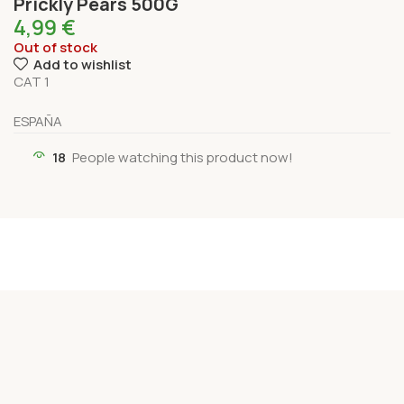
Prickly Pears 500G
4,99
€
Out of stock
Add to wishlist
CAT 1
ESPAÑA
18
People watching this product now!