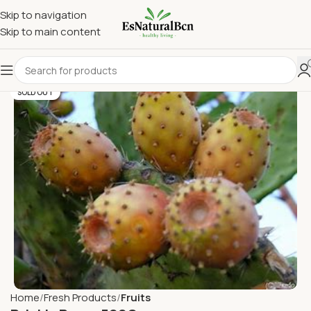
Skip to navigation
Skip to main content
SOLD OUT
Home
Fresh Products
Fruits