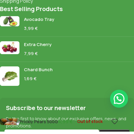
Shipping Policy
Best Selling Products
Avocado Tray
3,99
€
Extra Cherry
7,99
€
Chard Bunch
1,69
€
Subscribe to our newsletter
Be the first to know about our exclusive offers, news, and
4,99
€
Out of stock
Prickly Pears 500G
promotions.