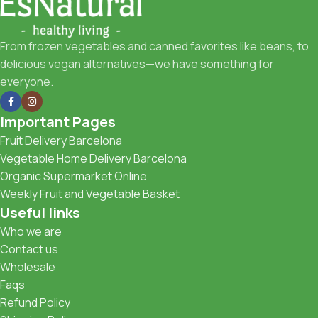
From frozen vegetables and canned favorites like beans, to
delicious vegan alternatives—we have something for
everyone.
Important Pages
Fruit Delivery Barcelona
Vegetable Home Delivery Barcelona
Organic Supermarket Online
Weekly Fruit and Vegetable Basket
Useful links
Who we are
Contact us
Wholesale
Faqs
Refund Policy