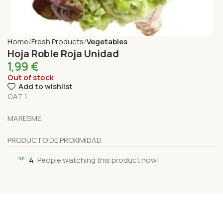
Home
Fresh Products
Vegetables
Hoja Roble Roja Unidad
1,99
€
Out of stock
Add to wishlist
CAT 1
MARESME
PRODUCTO DE PROXIMIDAD
4
People watching this product now!