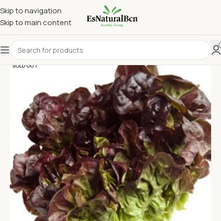
Skip to navigation
Skip to main content
SOLD OUT