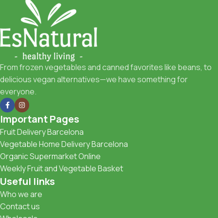
From frozen vegetables and canned favorites like beans, to
delicious vegan alternatives—we have something for
everyone.
Important Pages
Fruit Delivery Barcelona
Vegetable Home Delivery Barcelona
Organic Supermarket Online
Weekly Fruit and Vegetable Basket
Useful links
Who we are
Contact us