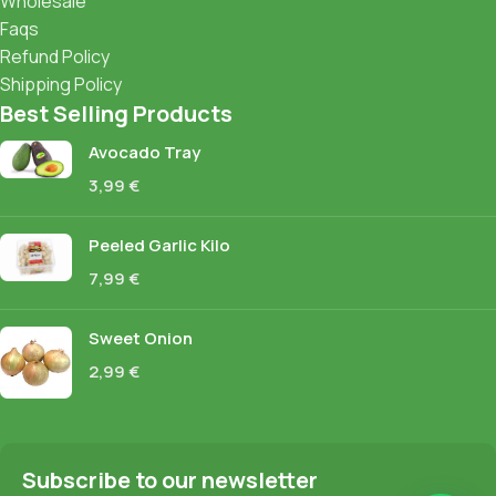
Wholesale
Faqs
Refund Policy
Shipping Policy
Best Selling Products
Avocado Tray
3,99
€
Peeled Garlic Kilo
7,99
€
Sweet Onion
2,99
€
Subscribe to our newsletter