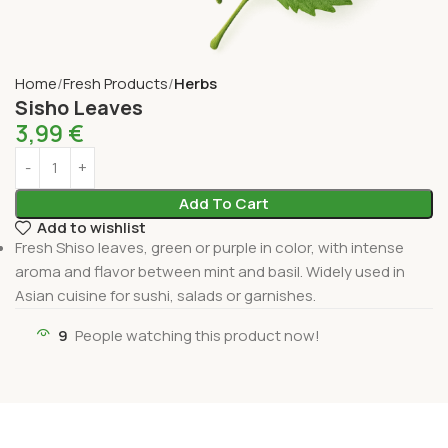
Home
Fresh Products
Herbs
Sisho Leaves
3,99
€
Add To Cart
Add to wishlist
Fresh Shiso leaves, green or purple in color, with intense
aroma and flavor between mint and basil. Widely used in
Asian cuisine for sushi, salads or garnishes.
9
People watching this product now!