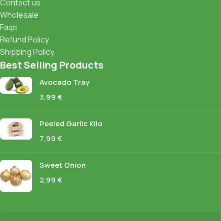
Contact us
Wholesale
Faqs
Refund Policy
Shipping Policy
Best Selling Products
Avocado Tray
3,99
€
Peeled Garlic Kilo
7,99
€
Sweet Onion
2,99
€