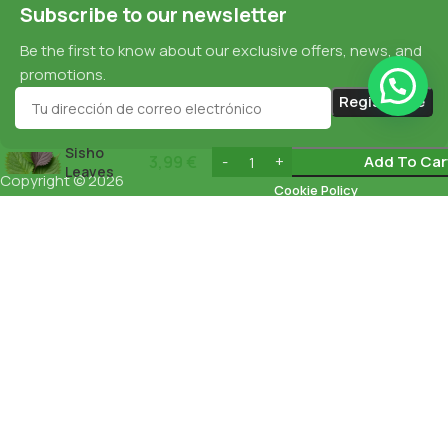
Subscribe to our newsletter
Be the first to know about our exclusive offers, news, and
promotions.
Sisho
3,99
€
Add To Car
Leaves
Copyright © 2026
Cookie Policy
esnaturalbarcelona.com
All rights
reserved
Data Protection
Privacy Policy
English
Español
(
Spanish
)