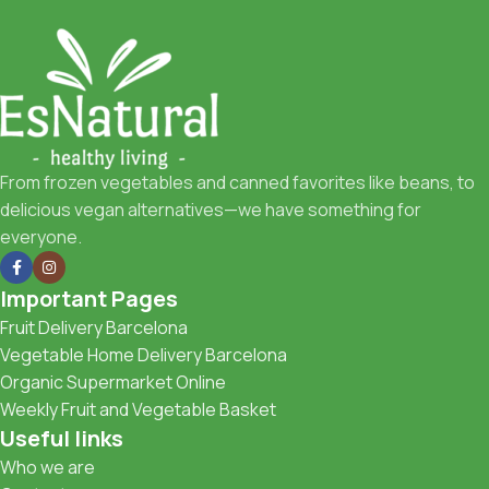
From frozen vegetables and canned favorites like beans, to
delicious vegan alternatives—we have something for
everyone.
Important Pages
Fruit Delivery Barcelona
Vegetable Home Delivery Barcelona
Organic Supermarket Online
Weekly Fruit and Vegetable Basket
Useful links
Who we are