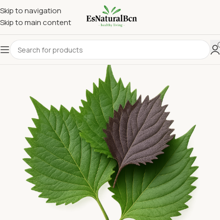
Skip to navigation
Skip to main content