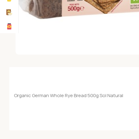
Organic German Whole Rye Bread 500g Sol Natural