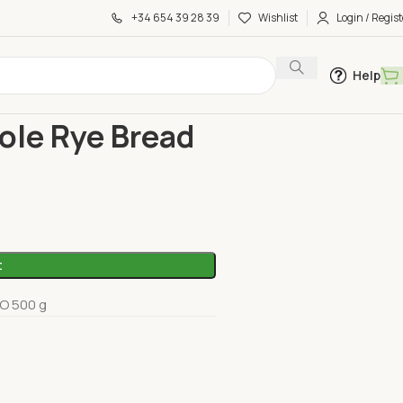
+34 654 39 28 39
Wishlist
Login / Regist
Help
e Bread 500G Sol Natural
le Rye Bread
t
O 500 g