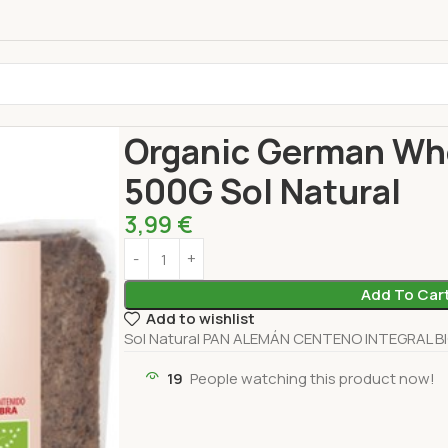
Home
Bakery
Bread
Organic German Whole Ry
Organic German Who
500G Sol Natural
3,99
€
Add To Car
Add to wishlist
Sol Natural PAN ALEMÁN CENTENO INTEGRAL BI
19
People watching this product now!