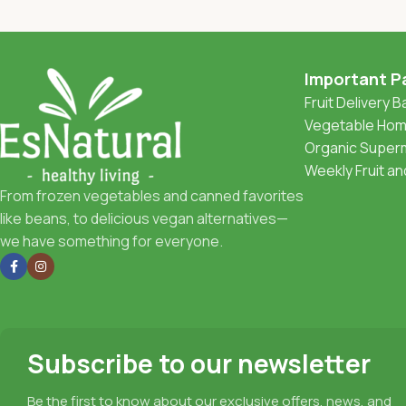
Important P
Fruit Delivery 
Vegetable Home
Organic Superm
Weekly Fruit a
From frozen vegetables and canned favorites
like beans, to delicious vegan alternatives—
we have something for everyone.
Subscribe to our newsletter
Be the first to know about our exclusive offers, news, and