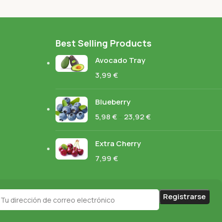
Best Selling Products
Avocado Tray
3,99
€
Blueberry
5,98
€
–
23,92
€
Extra Cherry
7,99
€