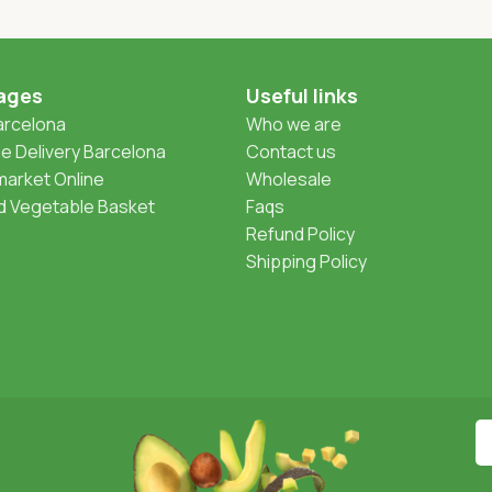
ages
Useful links
Barcelona
Who we are
 Delivery Barcelona
Contact us
arket Online
Wholesale
nd Vegetable Basket
Faqs
Refund Policy
Shipping Policy