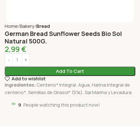
Home
Bakery
Bread
German Bread Sunflower Seeds Bio Sol
Natural 500G.
2,99
€
Add To Cart
Add to wishlist
Ingredientes:
Centeno* Integral, Agua, Harina Integral de
centeno*, Semillas de Girasol* (5%), Sal Marina y Levadura.
9
People watching this product now!