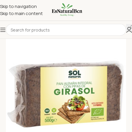
Skip to navigation
Skip to main content