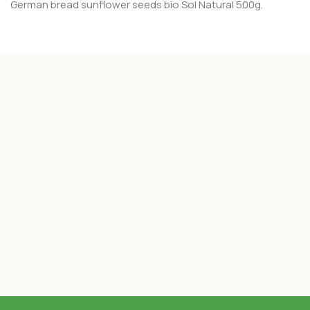
German bread sunflower seeds bio Sol Natural 500g.