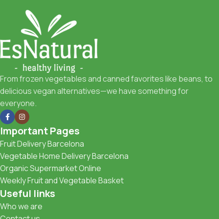
From frozen vegetables and canned favorites like beans, to
delicious vegan alternatives—we have something for
everyone.
Important Pages
Fruit Delivery Barcelona
Vegetable Home Delivery Barcelona
Organic Supermarket Online
Weekly Fruit and Vegetable Basket
Useful links
Who we are
Contact us