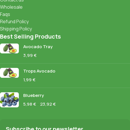
Wholesale
Faqs
Refund Policy
Shipping Policy
Best Selling Products
Avocado Tray
3,99
€
Trops Avocado
1,99
€
Blueberry
5,98
€
–
23,92
€
Subscribe to our newsletter