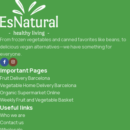
From frozen vegetables and canned favorites like beans, to
delicious vegan alternatives—we have something for
everyone.
Important Pages
Fruit Delivery Barcelona
Vegetable Home Delivery Barcelona
Organic Supermarket Online
Weekly Fruit and Vegetable Basket
Useful links
Who we are
Contact us
Wholesale