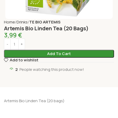
Home
Drinks
TE BIO ARTEMIS
Artemis Bio Linden Tea (20 Bags)
3,99
€
Add To Cart
Add to wishlist
2
People watching this product now!
Artemis Bio Linden Tea (20 bags)