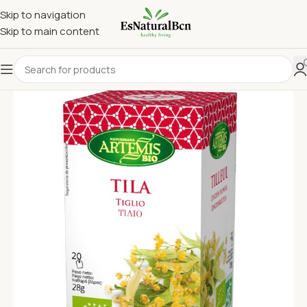
Skip to navigation
Skip to main content