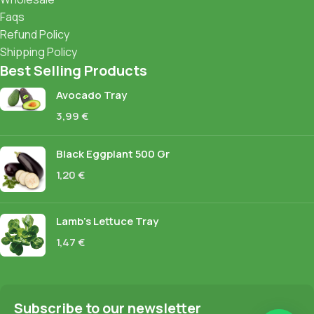
Faqs
Refund Policy
Shipping Policy
Best Selling Products
Avocado Tray
3,99
€
Black Eggplant 500 Gr
1,20
€
Lamb's Lettuce Tray
1,47
€
Subscribe to our newsletter