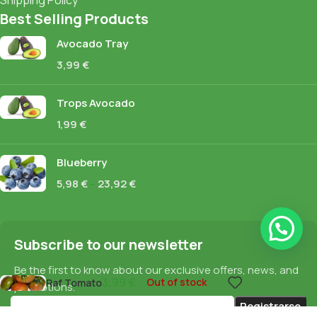
Best Selling Products
Avocado Tray
3,99
€
Trops Avocado
1,99
€
Blueberry
5,98
€
–
23,92
€
Subscribe to our newsletter
Be the first to know about our exclusive offers, news, and
3,99
€
Out of stock
Raf Tomato
promotions.