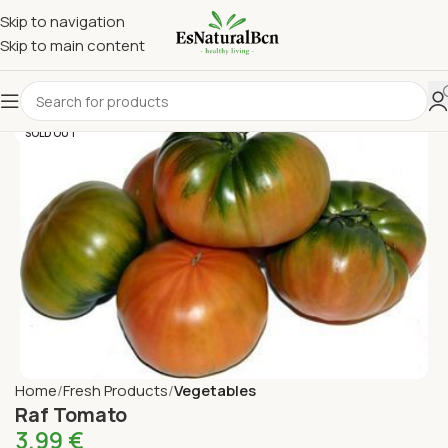
Skip to navigation
Skip to main content
SOLD OUT
Home
Fresh Products
Vegetables
Raf Tomato
3,99
€