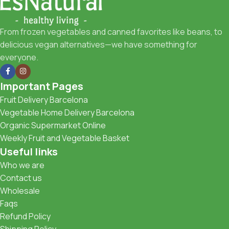
From frozen vegetables and canned favorites like beans, to
delicious vegan alternatives—we have something for
everyone.
Important Pages
Fruit Delivery Barcelona
Vegetable Home Delivery Barcelona
Organic Supermarket Online
Weekly Fruit and Vegetable Basket
Useful links
Who we are
Contact us
Wholesale
Faqs
Refund Policy
Shipping Policy