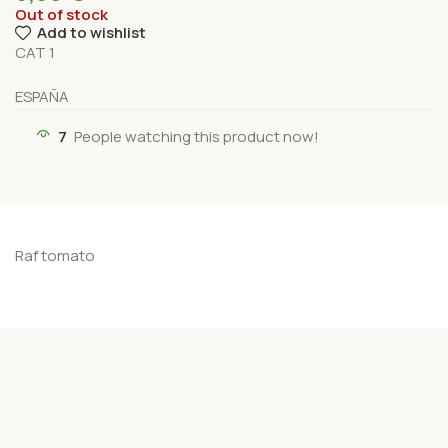
Out of stock
Add to wishlist
CAT 1
ESPAÑA
7
People watching this product now!
Raf tomato