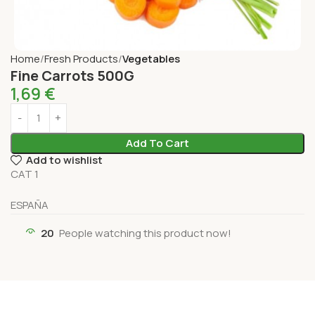
Home
Fresh Products
Vegetables
Fine Carrots 500G
1,69
€
Add To Cart
Add to wishlist
CAT 1
ESPAÑA
20
People watching this product now!