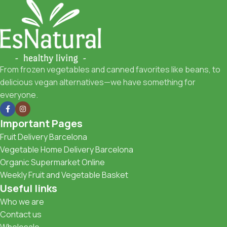
From frozen vegetables and canned favorites like beans, to
delicious vegan alternatives—we have something for
everyone.
Important Pages
Fruit Delivery Barcelona
Vegetable Home Delivery Barcelona
Organic Supermarket Online
Weekly Fruit and Vegetable Basket
Useful links
Who we are
Contact us