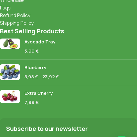
Wholesale
Faqs
Refund Policy
Shipping Policy
Best Selling Products
Avocado Tray
3,99
€
Blueberry
5,98
€
–
23,92
€
Extra Cherry
7,99
€
Subscribe to our newsletter