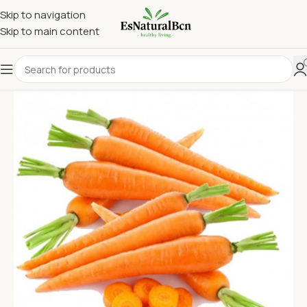
Skip to navigation
Skip to main content